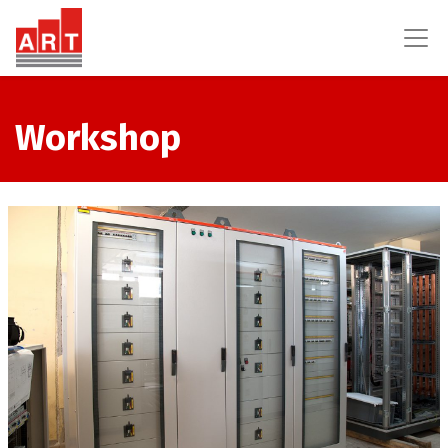
Workshop